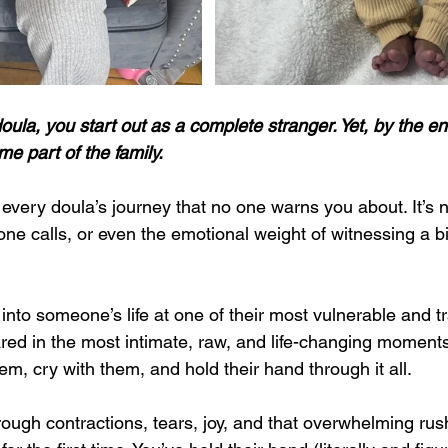
doula, you start out as a complete stranger. Yet, by the en
e part of the family.
very doula’s journey that no one warns you about. It’s no
ne calls, or even the emotional weight of witnessing a birt
into someone’s life at one of their most vulnerable and t
ed in the most intimate, raw, and life-changing moments 
hem, cry with them, and hold their hand through it all. 
ough contractions, tears, joy, and that overwhelming rus