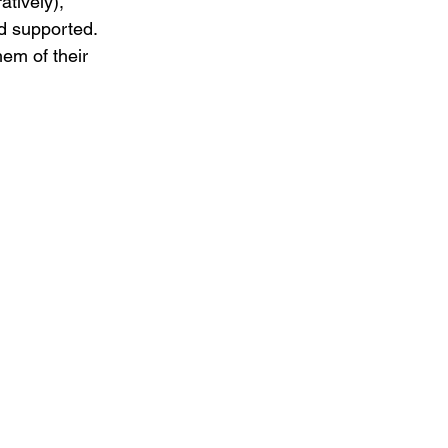
atively), 
d supported. 
em of their 