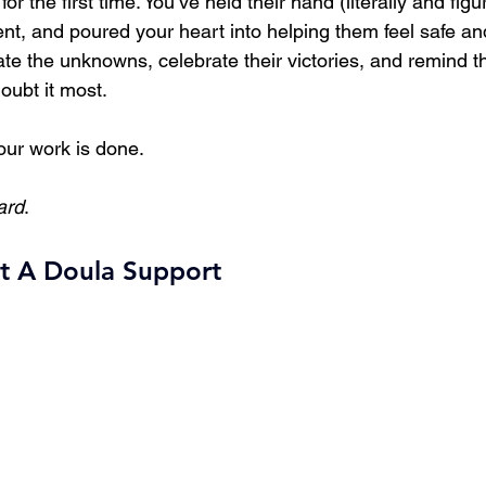
or the first time. You’ve held their hand (literally and figur
t, and poured your heart into helping them feel safe an
te the unknowns, celebrate their victories, and remind th
oubt it most. 
our work is done.
ard
.
t A Doula Support