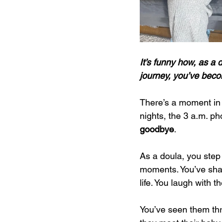
It’s funny how, as a 
journey, you’ve becom
There’s a moment in e
nights, the 3 a.m. pho
goodbye
.
As a doula, you step 
moments. You’ve shar
life. You laugh with t
You’ve seen them thr