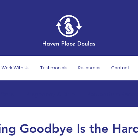
Work With Us
Testimonials
Resources
Contact
 Care
Pregnancy & Birth
Postpartum Recov
ness
Dads & Partners
Marriage, Identity & Fa
ng Goodbye Is the Har