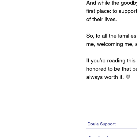
And while the goodbye
first place: to suppo
of their lives.
So, to all the familie
me, welcoming me, an
If you’re reading thi
honored to be that p
always worth it. 💜
Doula Support