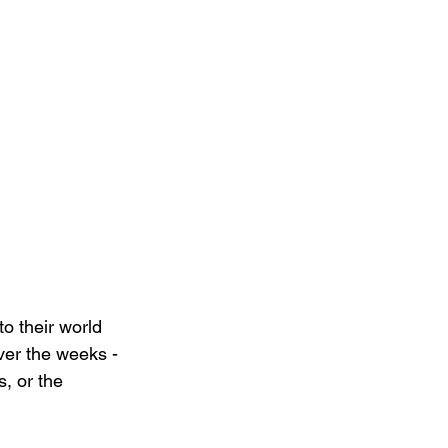
to their world 
ver the weeks - 
, or the 