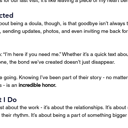
or our last visit, it’s like leaving a piece of my heart be
cted
bout being a doula, though, is that goodbye isn’t always
ch, sending updates, photos, and even inviting me back f
 “I’m here if you need me.” Whether it’s a quick text abou
one, the bond we’ve created doesn’t just disappear.
 going. Knowing I’ve been part of their story - no matter
 - is an 
incredible honor.
 I Do
st about the work - it’s about the relationships. It’s about
d their rhythm. It’s about being a part of something bigger