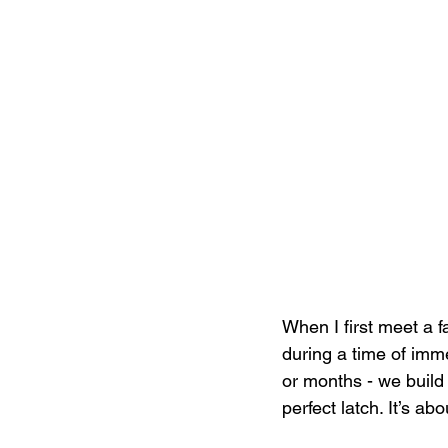
When I first meet a fa
during a time of imm
or months - we build 
perfect latch. It’s ab