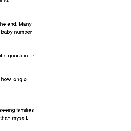
hind.
 the end. Many 
or baby number 
t a question or 
 how long or 
 seeing families 
 than myself.