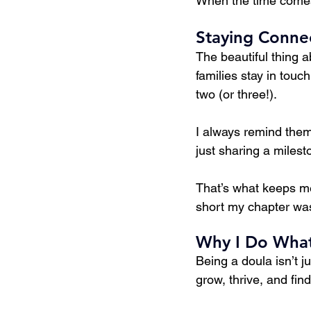
When the time comes f
Staying Conne
The beautiful thing a
families stay in tou
two (or three!).
I always remind them:
just sharing a milest
That’s what keeps me
short my chapter was
Why I Do What
Being a doula isn’t ju
grow, thrive, and fin