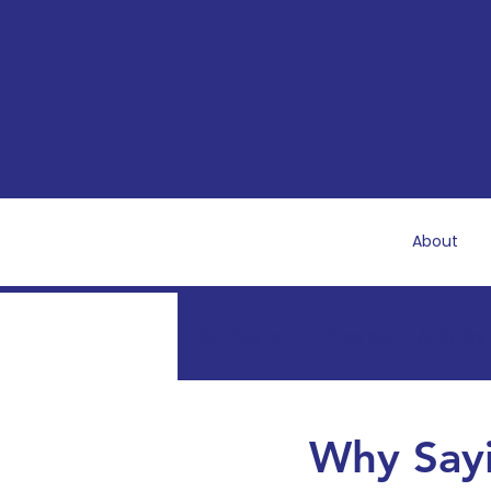
About
All Posts
Newborn & Baby
Mental & Emotional Well
Why Sayi