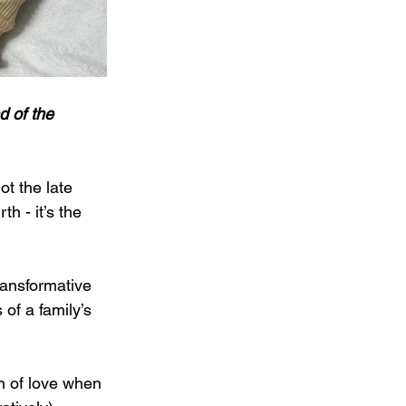
d of the 
t the late 
h - it’s the 
ransformative 
of a family’s 
h of love when 