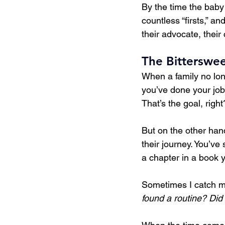
By the time the baby a
countless “firsts,” a
their advocate, their
The Bitterswe
When a family no lon
you’ve done your job 
That’s the goal, rig
But on the other hand
their journey. You’ve
a chapter in a book 
Sometimes I catch m
found a routine? Did 