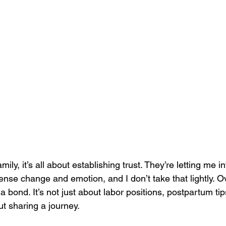
mily, it’s all about establishing trust. They’re letting me in
ense change and emotion, and I don’t take that lightly. O
a bond. It’s not just about labor positions, postpartum tips
out sharing a journey.