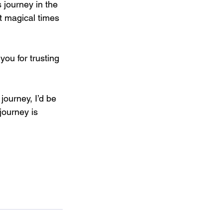
 journey in the 
t magical times 
you for trusting 
journey, I’d be 
ourney is 