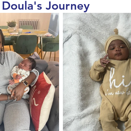
a Doula's Journey
Maternal Health
Pregnancy & Birth