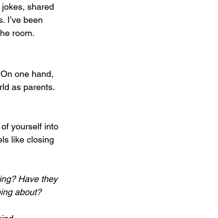
e jokes, shared 
. I’ve been 
 the room.
. On one hand, 
rld as parents. 
of yourself into 
s like closing 
ing? Have they 
ming about?