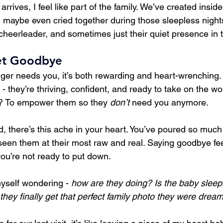
rrives, I feel like part of the family. We’ve created insid
nd maybe even cried together during those sleepless nights
 cheerleader, and sometimes just their quiet presence in
et Goodbye
ger needs you, it’s both rewarding and heart-wrenching
- they’re thriving, confident, and ready to take on the wo
ht? To empower them so they 
don’t
 need you anymore.
, there’s this ache in your heart. You’ve poured so much 
 seen them at their most raw and real. Saying goodbye feel
you’re not ready to put down.
yself wondering - 
how are they doing? Is the baby sleep
they finally get that perfect family photo they were drea