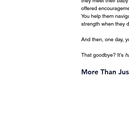
they meet their baby f
offered encouragemen
You help them naviga
strength when they d
And then, one day, y
That goodbye? It’s 
h
More Than Jus