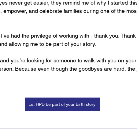
s never get easier, they remind me of why I started this
rt, empower, and celebrate families during one of the mos
s I’ve had the privilege of working with - thank you. Thank 
d allowing me to be part of your story.
s and you’re looking for someone to walk with you on your 
erson. Because even though the goodbyes are hard, the j
Let HPD be part of your birth story!