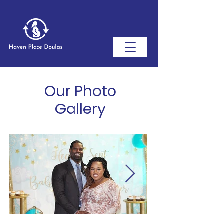
Our Photo
Gallery