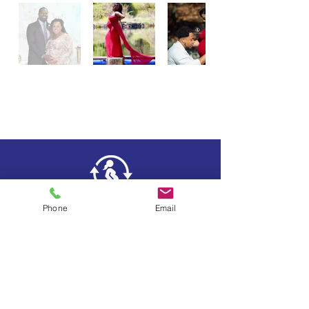
Phone
Email
Testimonials
FAQs
News & Events