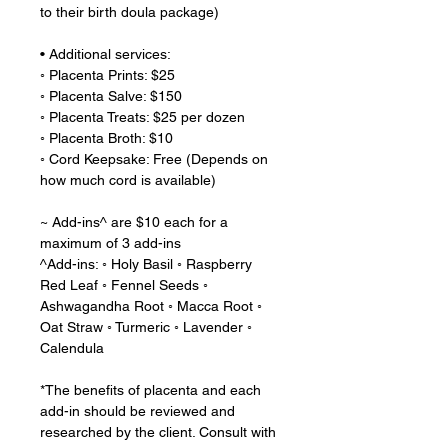
to their birth doula package)
• Additional services:
◦ Placenta Prints: $25
◦ Placenta Salve: $150
◦ Placenta Treats: $25 per dozen
◦ Placenta Broth: $10
◦ Cord Keepsake: Free (Depends on
how much cord is available)
~ Add-ins^ are $10 each for a
maximum of 3 add-ins
^Add-ins: ◦ Holy Basil ◦ Raspberry
Red Leaf ◦ Fennel Seeds ◦
Ashwagandha Root ◦ Macca Root ◦
Oat Straw ◦ Turmeric ◦ Lavender ◦
Calendula
*The benefits of placenta and each
add-in should be reviewed and
researched by the client. Consult with