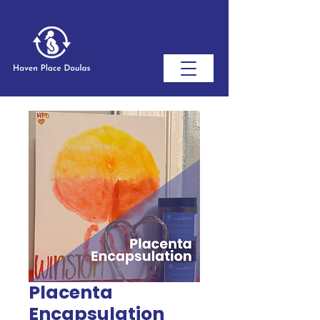
Placenta
Encapsulation