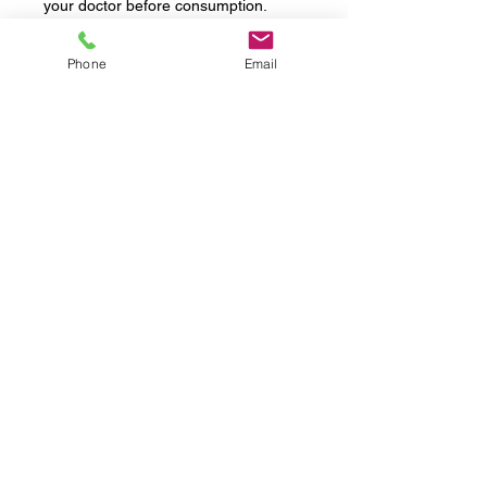
your doctor before consumption.
+ Source: https://flo.health/menstrual-
Phone
Email
cycle/lifestyle/diet-and-nutrition/what-
is-placenta-
encapsulation#:~:text=Placenta%20e
ncapsulation%20is%20the%20act,tha
t%20is%20not%20medically%20prov
ed.
Testimonials
FAQs