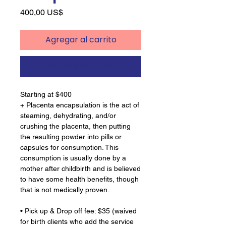
Precio
400,00 US$
Agregar al carrito
Realizar compra
Starting at $400
+ Placenta encapsulation is the act of
steaming, dehydrating, and/or
crushing the placenta, then putting
the resulting powder into pills or
capsules for consumption. This
consumption is usually done by a
mother after childbirth and is believed
to have some health benefits, though
that is not medically proven.
• Pick up & Drop off fee: $35 (waived
for birth clients who add the service