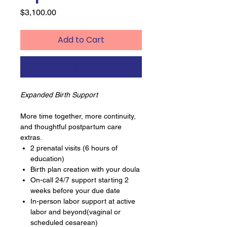
Price
$3,100.00
Add to Cart
Buy Now
Expanded Birth Support
More time together, more continuity,
and thoughtful postpartum care
extras.
2 prenatal visits (6 hours of
education)
Birth plan creation with your doula
On-call 24/7 support starting 2
weeks before your due date
In-person labor support at active
labor and beyond(vaginal or
scheduled cesarean)