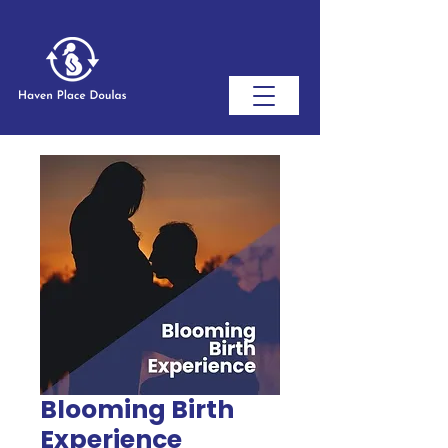
Blooming Birth
Experience