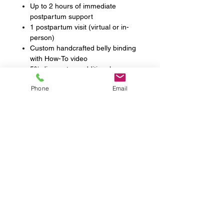
Up to 2 hours of immediate
postpartum support
1 postpartum visit (virtual or in-
person)
Custom handcrafted belly binding
with How-To video
5% discount on additional
postpartum doula hours
Phone
Email
Testimonials
FAQs
News & Events