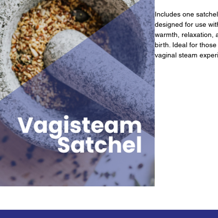
Includes one satchel 
designed for use with
warmth, relaxation, 
birth. Ideal for thos
vaginal steam exper