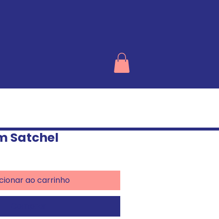
m Satchel
cionar ao carrinho
Comprar