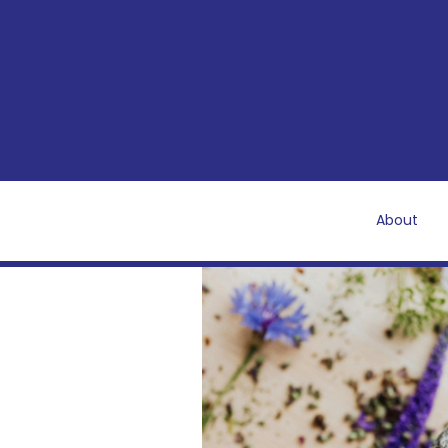
About