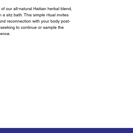
of our all-natural Haitian herbal blend,
 a sitz bath. This simple ritual invites
and reconnection with your body post-
e seeking to continue or sample the
ience.