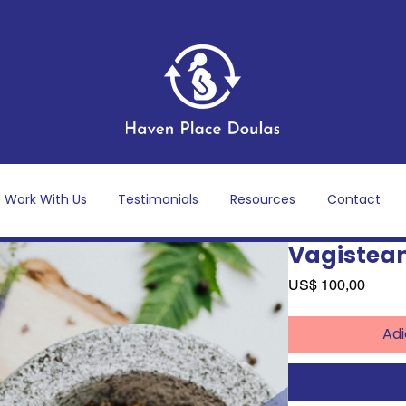
Work With Us
Testimonials
Resources
Contact
Vagistea
Preço
US$ 100,00
Adi