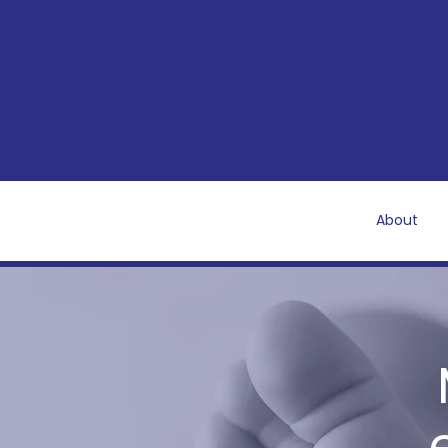
About