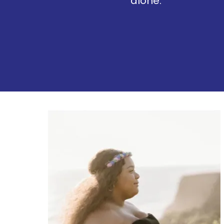
alone.