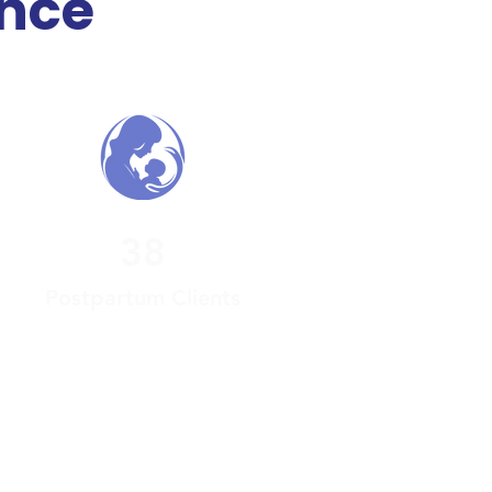
ance
38
Postpartum Clients