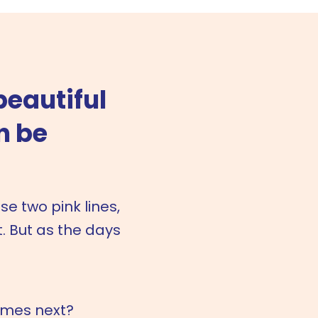
beautiful
n be
 two pink lines,
. But as the days
omes next?