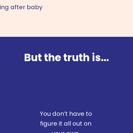
hing after baby
But the truth is...
You don’t have to
figure it all out on