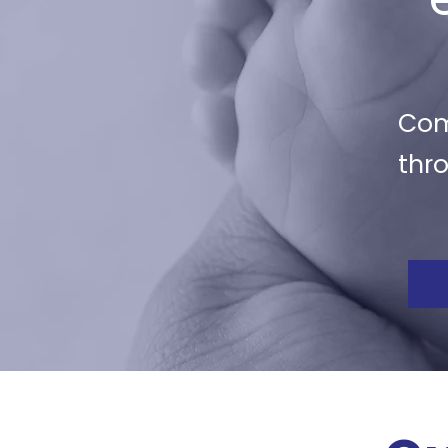
Com
thr