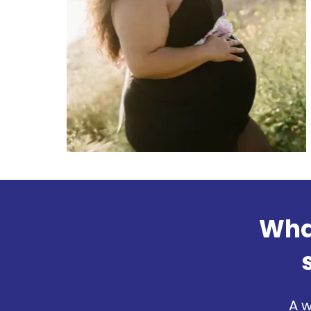
What
A w