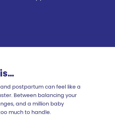
is…
and postpartum can feel like a
aster. Between balancing your
nges, and a million baby
e too much to handle.