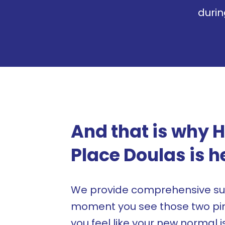
duri
And that is why 
Place Doulas is h
We provide comprehensive su
moment you see those two pink
you feel like your new normal i