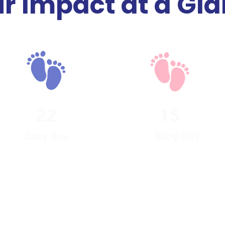
r Impact at a Gl
22
15
Baby Boy
Baby Girl