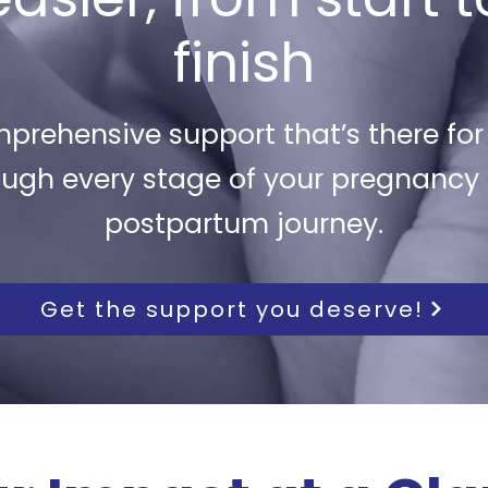
finish
prehensive support that’s there for
ough every stage of your pregnancy
postpartum journey.
Get the support you deserve!