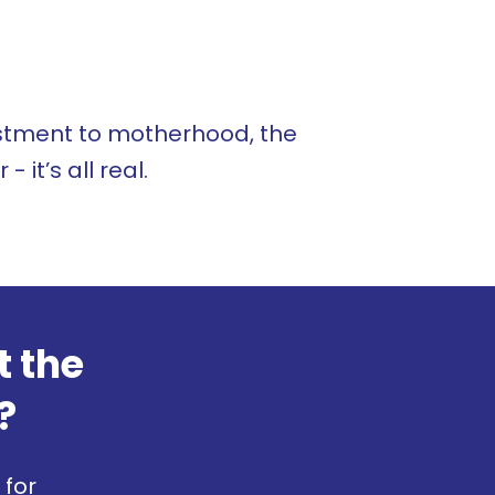
ustment to motherhood, the
 it’s all real.
t the
?
 for