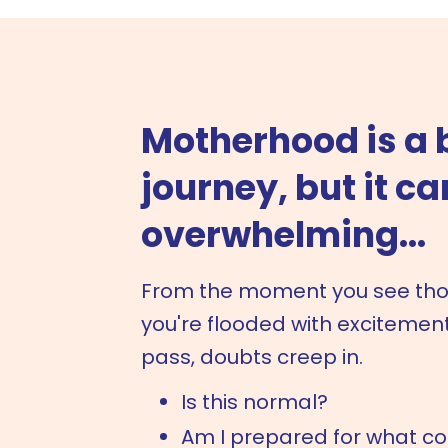
Motherhood is a 
journey, but it ca
overwhelming...
From the moment you see those
you're flooded with excitement
pass, doubts creep in.
Is this normal?
Am I prepared for what c