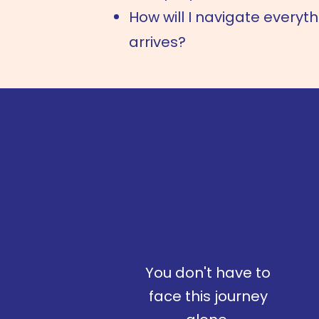
How will I navigate everyt
arrives?
You don't have to
face this journey