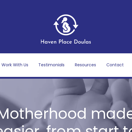
Work With Us
Testimonials
Resources
Contact
Motherhood mad
easier, from start t