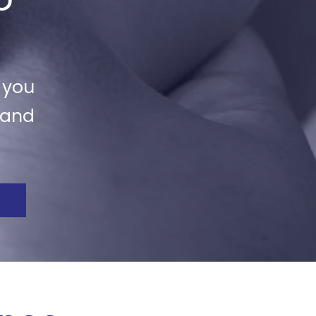
 you
 and