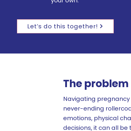
your own.
Let’s do this together!
The problem 
Navigating pregnancy 
never-ending rollerco
emotions, physical cha
decisions, it can all b