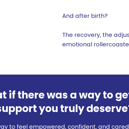
And after birth?
The recovery, the adj
emotional rollercoaster -
 if there was a way to ge
support you truly deserve
ay to feel empowered, confident, and cared