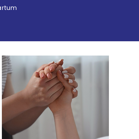
artum