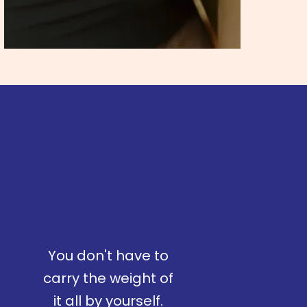
You don't have to
carry the weight of
it all by yourself.