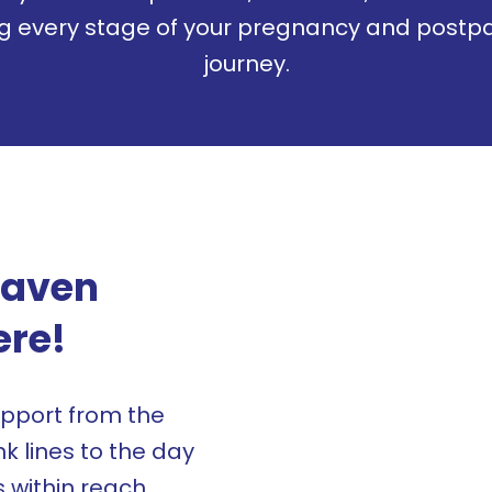
ng every stage of your pregnancy and postp
journey.
Haven
ere!
pport from the
 lines to the day
s within reach.