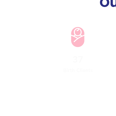
Ou
37
Birth Clients